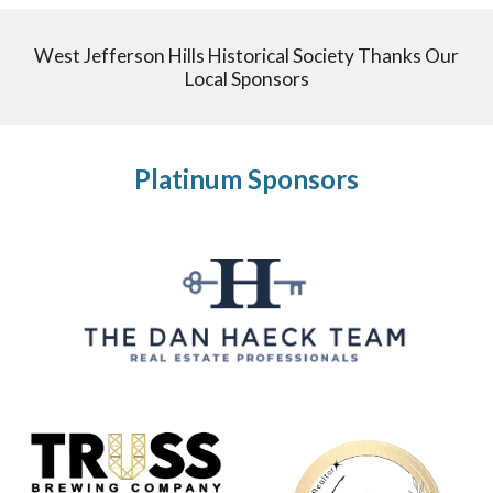
West Jefferson Hills Historical Society Thanks Our
Local Sponsors
Platinum Sponsors