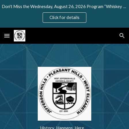
Don't Miss the Wednesday, August 26, 2026 Program “Whiskey Rebellion” Presented by Todd DePastino
Skip to main content
Skip to navigation
Click for details
History Happens Here