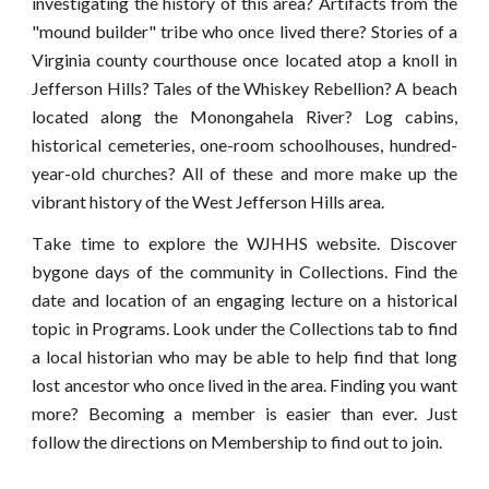
investigating the history of this area? Artifacts from the
"mound builder" tribe who once lived there? Stories of a
Virginia county courthouse once located atop a knoll in
Jefferson Hills? Tales of the Whiskey Rebellion? A beach
located along the Monongahela River? Log cabins,
historical cemeteries, one-room schoolhouses, hundred-
year-old churches? All of these and more make up the
vibrant history of the West Jefferson Hills area.
T
ake time to explore the WJHHS website. Discover
bygone days of the community in
Collection
s. Find the
date and location of an engaging lecture on a historical
topic in Programs.
Look under the Collections tab
to find
a local historian who may be able to help find that long
lost ancestor who once lived in the area. Finding you want
more? Becoming a member is easier than ever. Just
follow the directions on
Membership
to find out to join
.