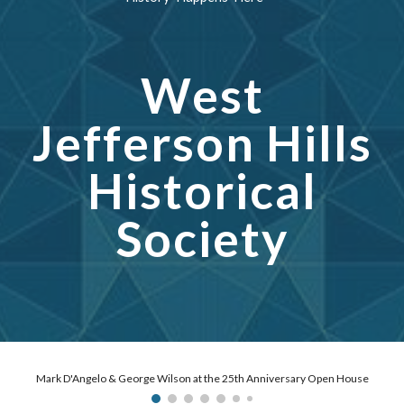
West
Jefferson Hills
Historical
Society
Fred & Laurie Schmidt at the 25th Anniversary with a bench dedication to their mother and our founder Joyce Schmidt