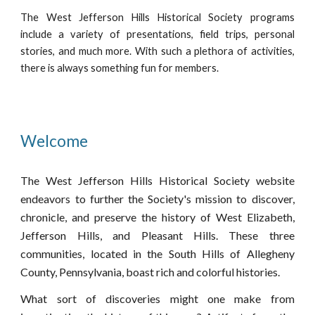
The West Jefferson Hills Historical Society programs
include a variety of presentations, field trips, personal
stories, and much more. With such a plethora of activities,
there is always something fun for members.
Welcome
The West Jefferson Hills Historical Society website
endeavors to further the Society's mission to discover,
chronicle, and preserve the history of West Elizabeth,
Jefferson Hills, and Pleasant Hills. These three
communities, located in the South Hills of Allegheny
County, Pennsylvania, boast rich and colorful histories.
What sort of discoveries might one make from